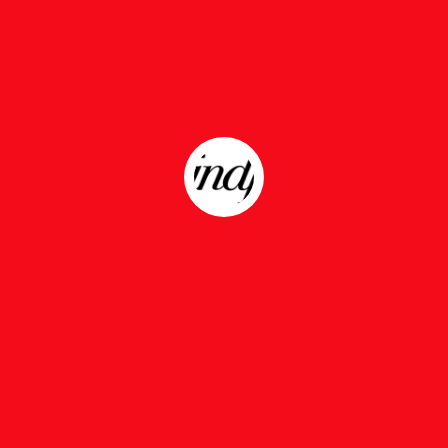
Nothing Found
 can’t find what you’re looking for. Perhaps searchi
HANGIN THERE